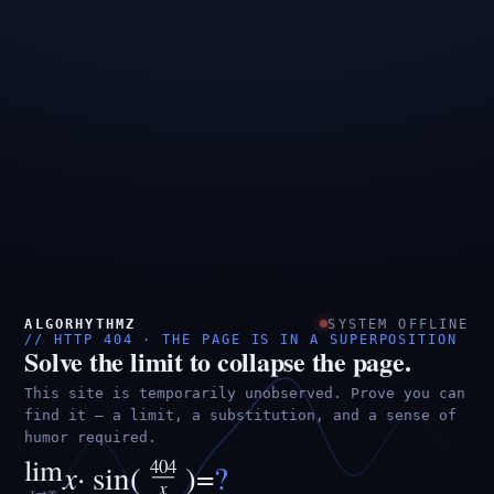
ALGORHYTHMZ
SYSTEM OFFLINE
// HTTP 404 · THE PAGE IS IN A SUPERPOSITION
Solve the limit to collapse the page.
This site is temporarily unobserved. Prove you can
find it — a limit, a substitution, and a sense of
humor required.
lim
404
x
· sin(
)
=
?
x
x
→∞