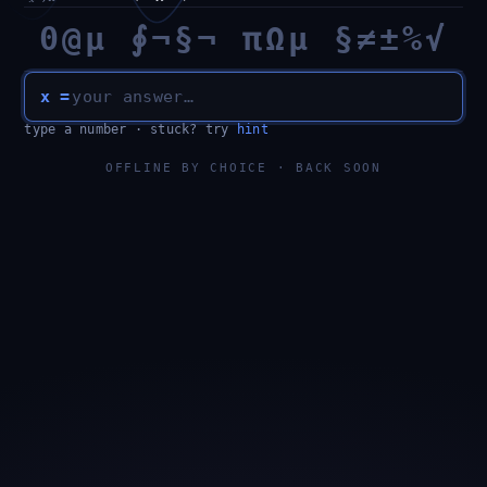
0
@
µ
∮
¬
§
¬
π
Ω
µ
§
≠
±
%
√
x =
type a number · stuck? try
hint
OFFLINE BY CHOICE · BACK SOON