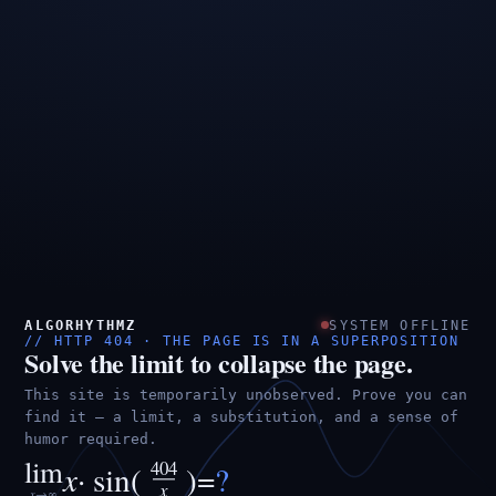
ALGORHYTHMZ
SYSTEM OFFLINE
// HTTP 404 · THE PAGE IS IN A SUPERPOSITION
Solve the limit to collapse the page.
This site is temporarily unobserved. Prove you can
find it — a limit, a substitution, and a sense of
humor required.
lim
404
x
· sin(
)
=
?
x
x
→∞