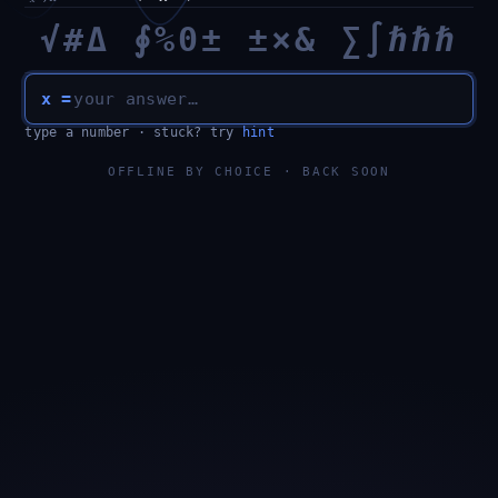
√
#
Δ
∮
%
0
±
±
×
&
∑
∫
ℏ
ℏ
ℏ
x =
type a number · stuck? try
hint
OFFLINE BY CHOICE · BACK SOON